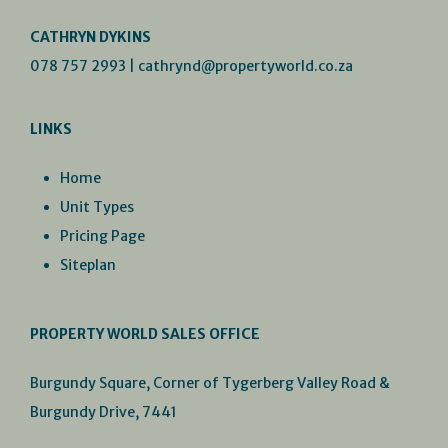
CATHRYN DYKINS
078 757 2993
|
cathrynd@propertyworld.co.za
LINKS
Home
Unit Types
Pricing Page
Siteplan
PROPERTY WORLD SALES OFFICE
Burgundy Square, Corner of Tygerberg Valley Road &
Burgundy Drive, 7441