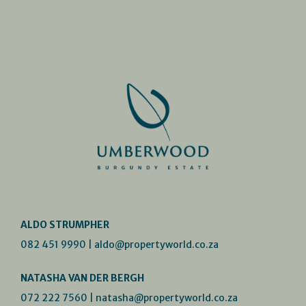
ALDO STRUMPHER
082 451 9990
|
aldo@propertyworld.co.za
NATASHA VAN DER BERGH
072 222 7560
|
natasha@propertyworld.co.za