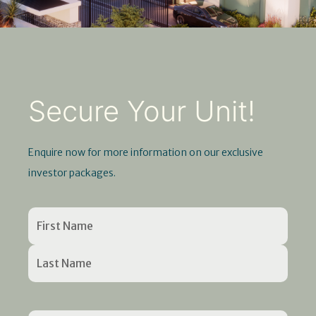
Secure Your Unit!
Enquire now for more information on our exclusive
investor packages.
Name
First
Last
Enter
Confirm
(Required)
Name
Name
Email
Email