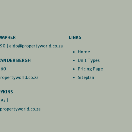
UMPHER
LINKS
990
|
aldo@propertyworld.co.za
Home
VAN DER BERGH
Unit Types
560
|
Pricing Page
ropertyworld.co.za
Siteplan
DYKINS
993
|
ropertyworld.co.za