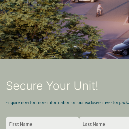
Secure Your Unit!
Enquire now for more information on our exclusive investor pack
Name
First
Enter
(Required)
Last
Confirm
Name
Email
Name
Email