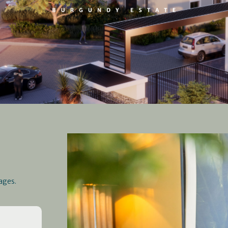
ages.