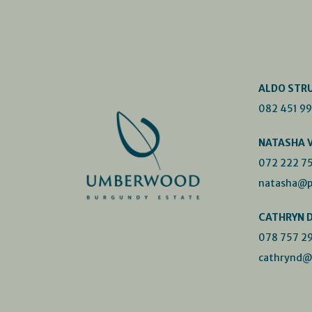
ALDO STR
082 451 9
NATASHA 
072 222 7
natasha@p
CATHRYN 
078 757 2
cathrynd@p