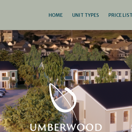
HOME
UNIT TYPES
PRICE LIS