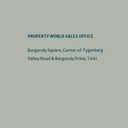
PROPERTY WORLD SALES OFFICE
Burgundy Square, Corner of Tygerberg
Valley Road & Burgundy Drive, 7441