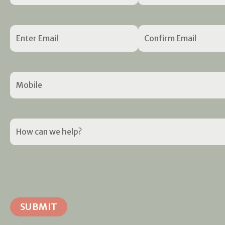
Email
(Required)
Mobile
(Required)
How
can
we
help?
(Required)