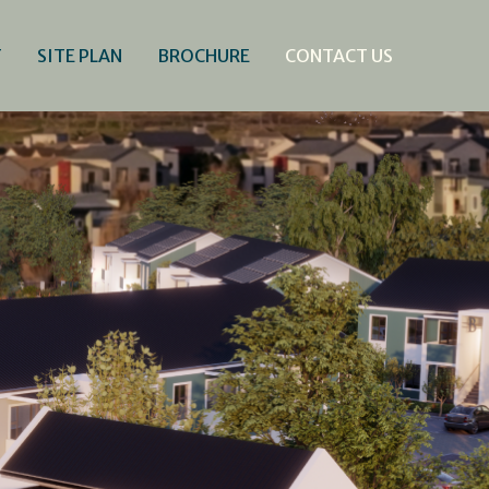
T
SITE PLAN
BROCHURE
CONTACT US