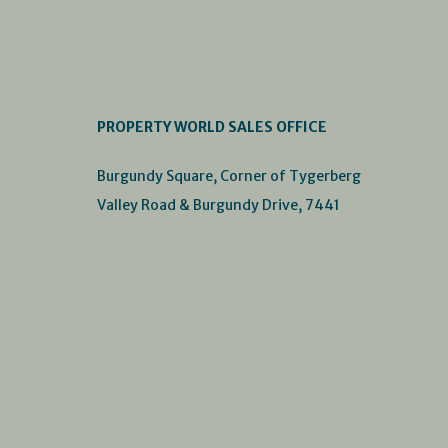
PROPERTY WORLD SALES OFFICE
Burgundy Square, Corner of Tygerberg
Valley Road & Burgundy Drive, 7441