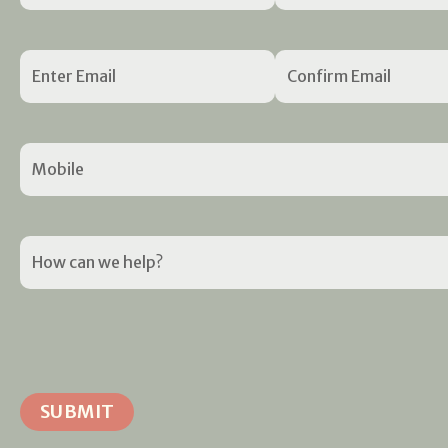
Email
(Required)
Mobile
(Required)
How
can
we
help?
(Required)