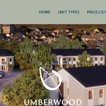
HOME
UNIT TYPES
PRICE LIS