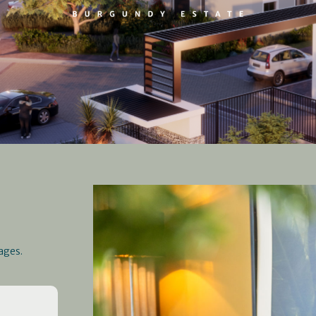
ages.