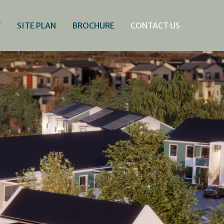
T
SITE PLAN
BROCHURE
CONTACT US