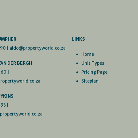
UMPHER
LINKS
990
|
aldo@propertyworld.co.za
Home
VAN DER BERGH
Unit Types
560
|
Pricing Page
ropertyworld.co.za
Siteplan
DYKINS
993
|
ropertyworld.co.za