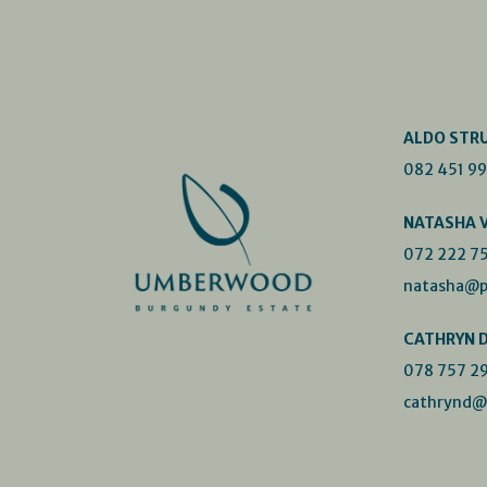
ALDO STR
082 451 9
NATASHA 
072 222 7
natasha@p
CATHRYN 
078 757 2
cathrynd@p