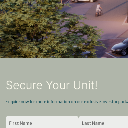
Secure Your Unit!
Enquire now for more information on our exclusive investor pack
Name
First
Enter
(Required)
Last
Confirm
Name
Email
Name
Email