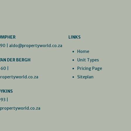
UMPHER
LINKS
990
|
aldo@propertyworld.co.za
Home
VAN DER BERGH
Unit Types
560
|
Pricing Page
ropertyworld.co.za
Siteplan
DYKINS
993
|
ropertyworld.co.za