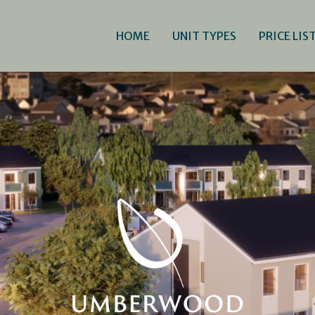
HOME
UNIT TYPES
PRICE LIS