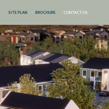
T
SITE PLAN
BROCHURE
CONTACT US