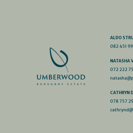
ALDO STR
082 451 9
NATASHA 
072 222 7
natasha@p
CATHRYN 
078 757 2
cathrynd@p