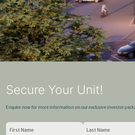
Secure Your Unit!
Enquire now for more information on our exclusive investor pack
Name
First
Enter
(Required)
Last
Confirm
Name
Email
Name
Email