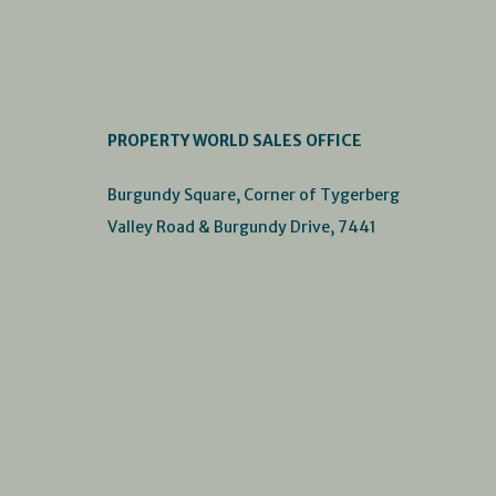
PROPERTY WORLD SALES OFFICE
Burgundy Square, Corner of Tygerberg
Valley Road & Burgundy Drive, 7441