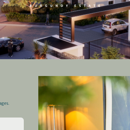
ages.