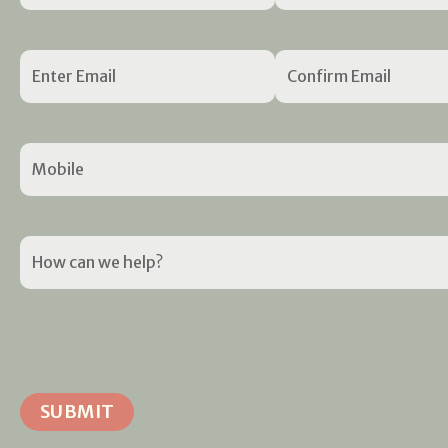
Email
(Required)
Mobile
(Required)
How
can
we
help?
(Required)