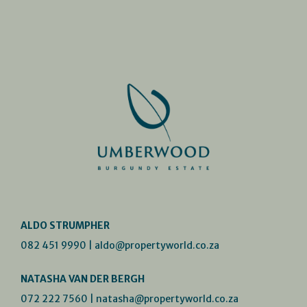
ALDO STRUMPHER
082 451 9990
|
aldo@propertyworld.co.za
NATASHA VAN DER BERGH
072 222 7560
|
natasha@propertyworld.co.za