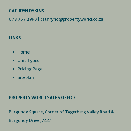
CATHRYN DYKINS
078 757 2993
|
cathrynd@propertyworld.co.za
LINKS
Home
Unit Types
Pricing Page
Siteplan
PROPERTY WORLD SALES OFFICE
Burgundy Square, Corner of Tygerberg Valley Road &
Burgundy Drive, 7441