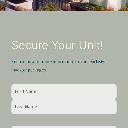
Secure Your Unit!
Enquire now for more information on our exclusive
investor packages.
Name
First
Last
Enter
Confirm
(Required)
Name
Name
Email
Email